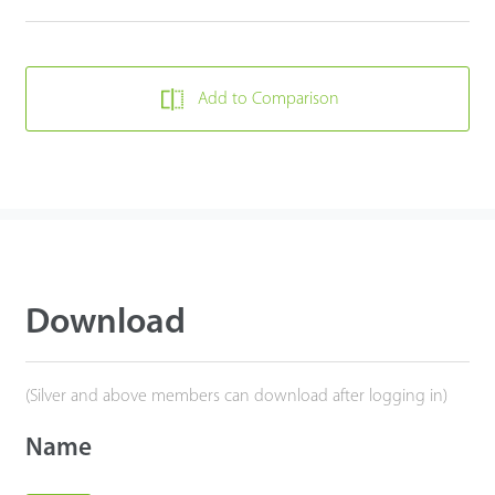
Add to Comparison
Download
(Silver and above members can download after logging in)
Name