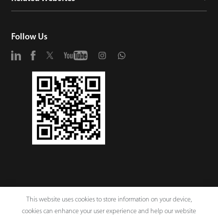
Follow Us
This website uses cookies to store information on your device,
cookies can enhance your user experience and help our website