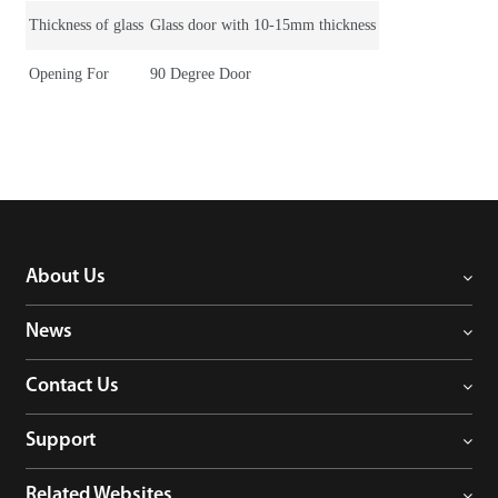
Thickness of glass
Glass door with 10-15mm thickness
Opening For
90 Degree Door
About Us
News
Contact Us
Support
Related Websites