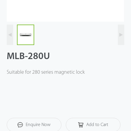
Videos
ZK Connect
MLB-280U
Suitable for 280 series magnetic lock
Enquire Now
Add to Cart