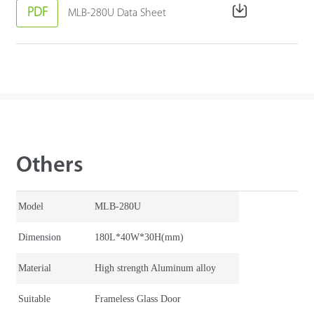
PDF
MLB-280U Data Sheet
Others
Model
MLB-280U
Dimension
180L*40W*30H(mm)
Material
High strength Aluminum alloy
Suitable
Frameless Glass Door