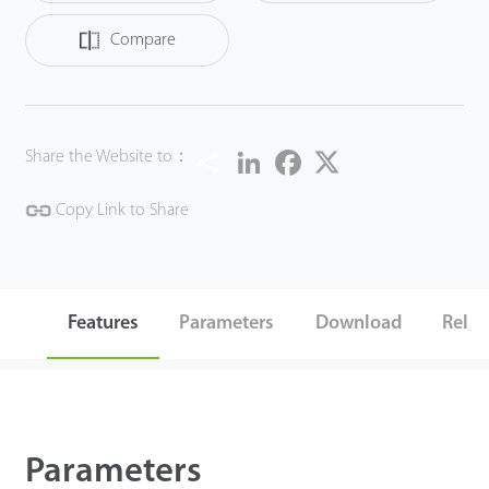
Compare
Share
LinkedIn
Facebook
Twitter
Share the Website to：
Copy Link to Share
Features
Parameters
Download
Relat
Parameters