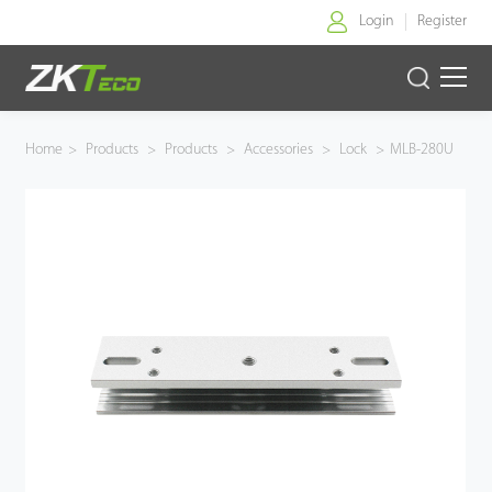
Login
Register
Home
Home
>
Products
>
Products
>
Accessories
>
Lock
>
MLB-280U
Products
Solution
About Us
News
Support
Buy Online