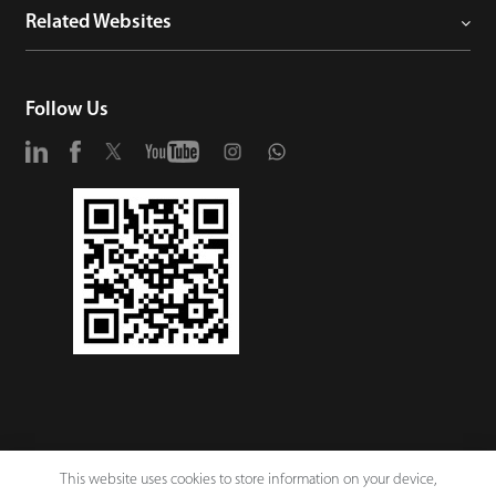
Related Websites
Follow Us
This website uses cookies to store information on your device,