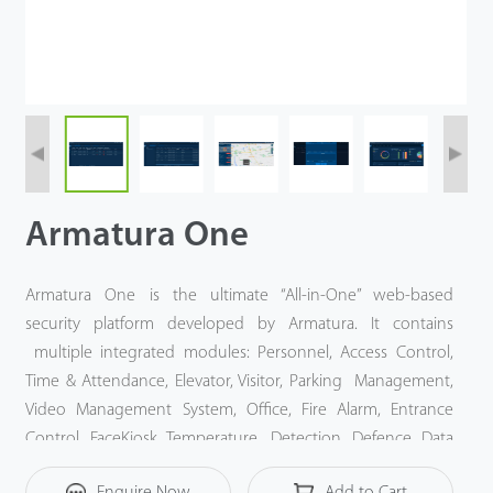
Videos
ZK Connect
Armatura One
Armatura One is the ultimate “All-in-One” web-based
security platform developed by Armatura. It contains
multiple integrated modules: Personnel, Access Control,
Time & Attendance, Elevator, Visitor, Parking Management,
Video Management System, Office, Fire Alarm, Entrance
Control, FaceKiosk, Temperature Detection, Defence, Data
Monitor, Building Automation and Intrusion.
Enquire Now
Add to Cart