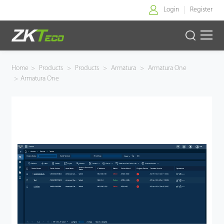
Login
Register
Home
Home
>
Products
>
Products
>
Armatura
>
Armatura One
>
Armatura One
Products
Solution
About Us
News
Support
Buy Online