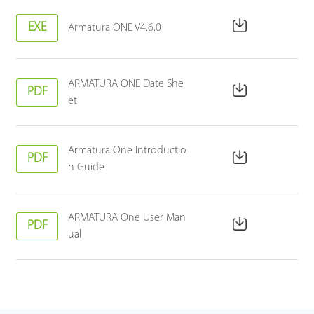
EXE
Armatura ONE V4.6.0
ARMATURA ONE Date She
PDF
et
Armatura One Introductio
PDF
n Guide
ARMATURA One User Man
PDF
ual