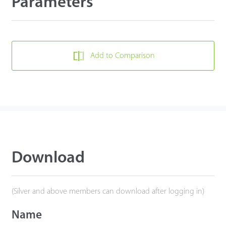
Parameters
Add to Comparison
Download
(Silver and above members can download after logging in)
Name