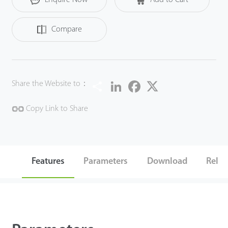
Compare
Share
LinkedIn
Facebook
Twitter
Share the Website to：
Copy Link to Share
Features
Parameters
Download
Relat