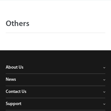
Others
About Us
News
Contact Us
Support