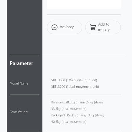
Videos
Add to
ZK Connect
Advisory
inquiry
Parameter
SBTL3000 (1Mainunit+1Subunit)
Model Name
SBTL3200 (1dual-movement unit)
Bare unit: 28.5kg (main), 27kg (slave),
33.5kg (dual-movement)
Gross Weight
Packaged: 35.5kg (main), 34kg (slave),
40.5kg (dual-movement)