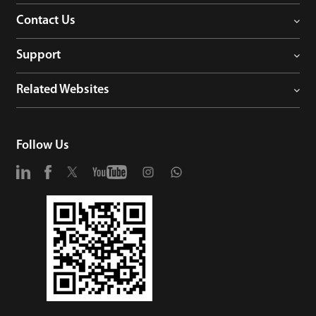
Contact Us
Support
Related Websites
Follow Us