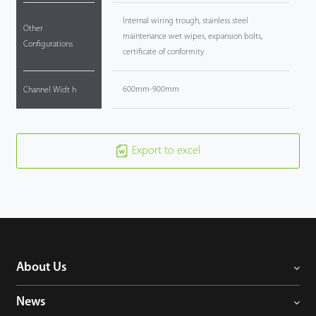
Internal wiring trough, stainless steel
Other
maintenance wet wipes, expansion bolts,
Configurations
certificate of conformity
600mm-900mm
Channel Widt h
Export to excel
About Us
News