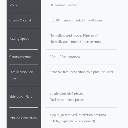
Motor
DC brushless motor
Chassis Material
SUS304 stainless steel, 1.2mm/0.8mm
Normally closed mode: 30persons/min
Passing Speed
Normally open mode:50persons/min
Communication
RS232, RS485 optional
Face Recognition
Standard face recognition hole plug included
Hole
Single channel: 4 pieces
Side Cover Plate
Dual movement:2 pieces
4 pairs (10 reserved installation positions
Infrared Correlation
in total, expandable on demand)