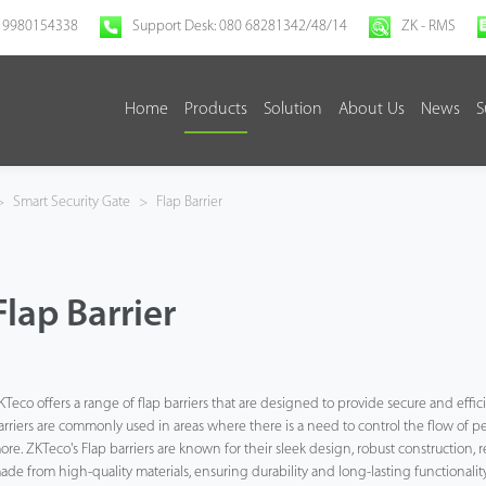
 9980154338
Support Desk: 080 68281342/48/14
ZK - RMS
Home
Products
Solution
About Us
News
S
>
Smart Security Gate
>
Flap Barrier
Flap Barrier
KTeco offers a range of flap barriers that are designed to provide secure and efficie
arriers are commonly used in areas where there is a need to control the flow of peo
ore. ZKTeco's Flap barriers are known for their sleek design, robust construction, 
ade from high-quality materials, ensuring durability and long-lasting functionality