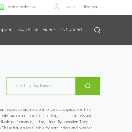
License Activation
Login
Register
upport
Buy Online
Videos
ZK Connect
nt access control solutions for various applications. Flap
ple, such as entrances to buildings, offices, airports, and
reliable performance, and user-friendly operation. They are
. These barriers are suitable for both indoor and outdoor