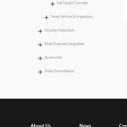
Full Height Turnstile
Smart Vehicle & Inspection
Security Inspection
Multi Purpose Integration
Accessories
Video Surveilliance
About Us
News
Con