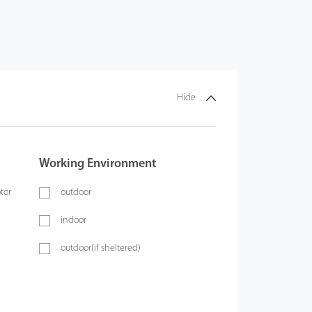
Hide
Working Environment
tor
outdoor
indoor
outdoor(if sheltered)