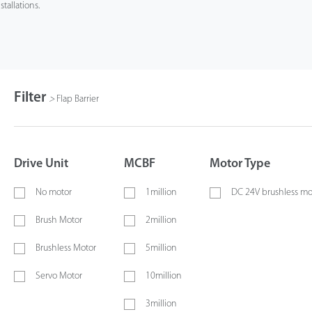
stallations.
Filter
>
Flap Barrier
Drive Unit
MCBF
Motor Type
No motor
1million
DC 24V brushless mo
Brush Motor
2million
Brushless Motor
5million
Servo Motor
10million
3million