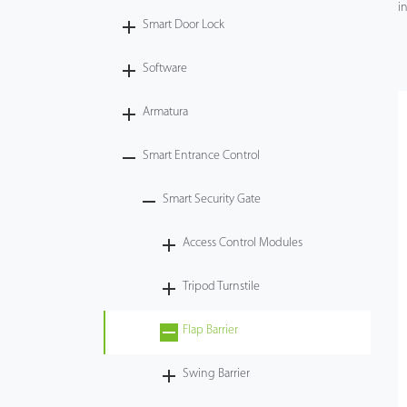
in
Smart Door Lock
Videos
Software
ZK Connect
Armatura
Smart Entrance Control
Smart Security Gate
Access Control Modules
Tripod Turnstile
Flap Barrier
Swing Barrier