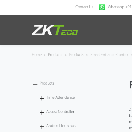
Contact Us
Whatsapp +91
Home
Products
Home
>
Products
>
Products
>
Smart Entrance Control
Solution
About Us
Products
News
Time Attendance
Z
Access Controller
Support
b
m
Android Terminals
Buy Online
m