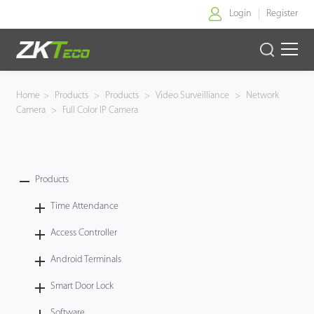
Login
Register
Home
Home
>
Products
>
Products
>
Video Surveilliance
>
Network
Camera
>
Full Color IP Camera
Products
Solution
Products
About Us
Time Attendance
News
Access Controller
Android Terminals
Support
Smart Door Lock
Buy Online
Software