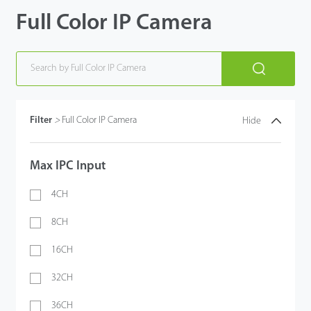
Full Color IP Camera
Filter
>
Full Color IP Camera
Hide
Max IPC Input
4CH
8CH
16CH
32CH
36CH