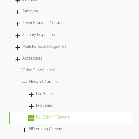
Videos
Armatura
Smart Entrance Control
ZK Connect
Security Inspection
Multi Purpose Integration
Accessories
Video Surveilliance
Network Camera
Lite Series
Pro Series
Full Color IP Camera
HD Analog Camera