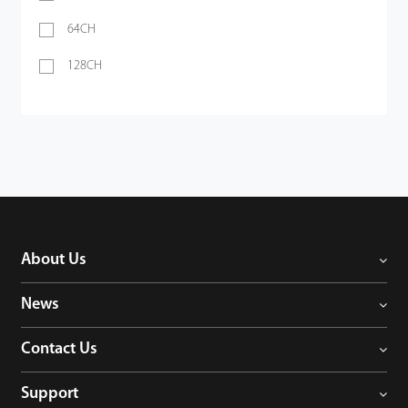
64CH
128CH
About Us
News
Contact Us
Support