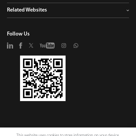
Related Websites
Follow Us
This website uses cookies to store information on your device,