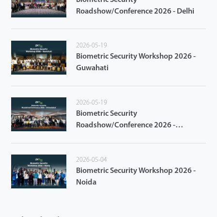
Roadshow/Conference 2026 - Delhi
2026-05-19
Biometric Security Workshop 2026 -
Guwahati
2026-05-19
Biometric Security
Roadshow/Conference 2026 -
Ahmedabad
2026-05-04
Biometric Security Workshop 2026 -
Noida