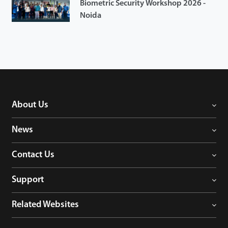
Biometric Security Workshop 2026 -
Noida
About Us
News
Contact Us
Support
Related Websites