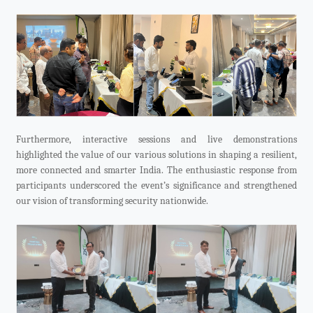
Furthermore, interactive sessions and live demonstrations
highlighted the value of our various solutions in shaping a resilient,
more connected and smarter India. The enthusiastic response from
participants underscored the event’s significance and strengthened
our vision of transforming security nationwide.