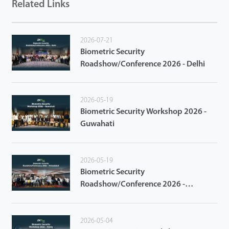
Related Links
2026-07-21
Biometric Security
Roadshow/Conference 2026 - Delhi
2026-05-19
Biometric Security Workshop 2026 -
Guwahati
2026-05-19
Biometric Security
Roadshow/Conference 2026 -
Ahmedabad
2026-05-04