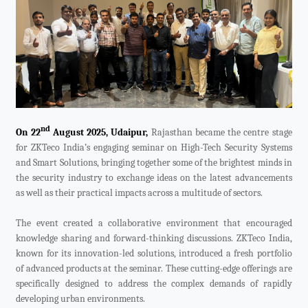
Videos
ZK Connect
nd
On 22
August 2025, Udaipur,
Rajasthan became the centre stage
for ZKTeco India’s engaging seminar on High-Tech Security Systems
and Smart Solutions, bringing together some of the brightest minds in
the security industry to exchange ideas on the latest advancements
as well as their practical impacts across a multitude of sectors.
The event created a collaborative environment that encouraged
knowledge sharing and forward-thinking discussions. ZKTeco India,
known for its innovation-led solutions, introduced a fresh portfolio
of advanced products at the seminar. These cutting-edge offerings are
specifically designed to address the complex demands of rapidly
developing urban environments.