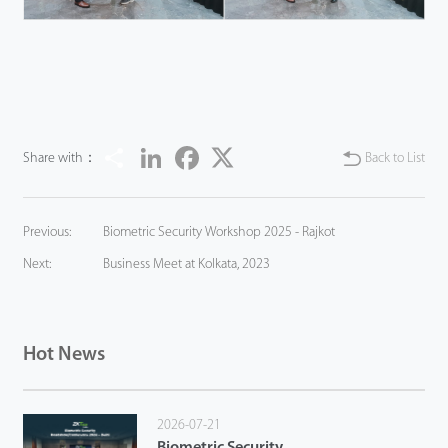
Share
LinkedIn
Facebook
Twitter
Share with：
Back to List
Previous:
Biometric Security Workshop 2025 - Rajkot
Next:
Business Meet at Kolkata, 2023
Hot News
2026-07-21
Biometric Security