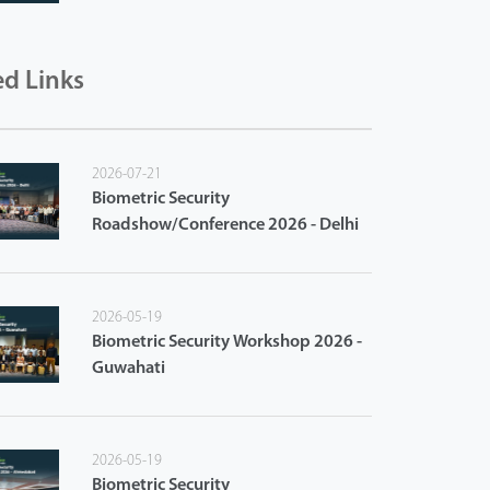
ed Links
2026-07-21
Biometric Security
Roadshow/Conference 2026 - Delhi
2026-05-19
Biometric Security Workshop 2026 -
Guwahati
2026-05-19
Biometric Security