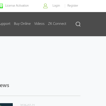
License Activation
Login
Register
upport
Buy Online
Videos
ZK Connect
News
2026-07-21