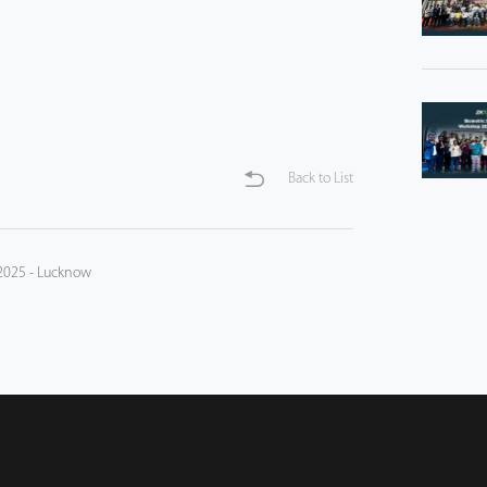
Back to List
 2025 - Lucknow