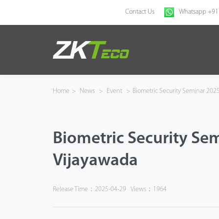
Contact Us
Whatsapp +91
Home
Products
Home
>
News
>
Event
>
Biometric Security Seminar 2025
Solution
Biometric Security Sem
About Us
Vijayawada
News
Support
Release Time：2025-04-29
Views：1964
Buy Online