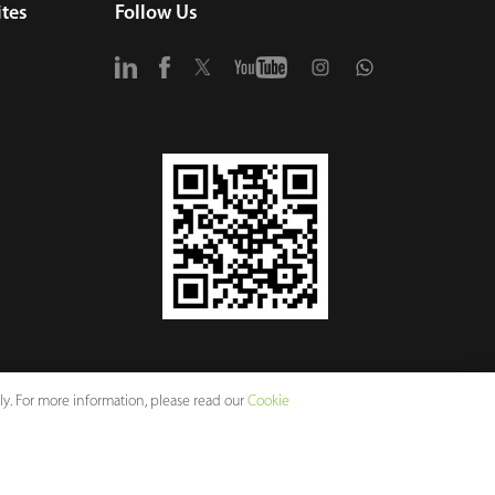
tes
Follow Us
y. For more information, please read our
Cookie
vacy Policy
Terms of Use
Sitemap
Cookie Policy