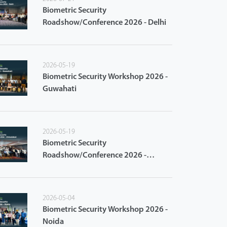
Biometric Security
Roadshow/Conference 2026 - Delhi
2026-05-19
Biometric Security Workshop 2026 -
Guwahati
2026-05-19
Biometric Security
Roadshow/Conference 2026 -
Ahmedabad
2026-05-04
Biometric Security Workshop 2026 -
Noida