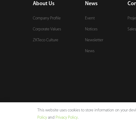
About Us
News
Con
Company Profile
Event
Proje
Corporate Values
Notices
Sales
ZKTeco Culture
Newsletter
News
This website uses cookies to store information on your de
Policy
and
Privacy Policy
.
Copyright © 2026 ZKTECO CO., LTD. All rights reserved.