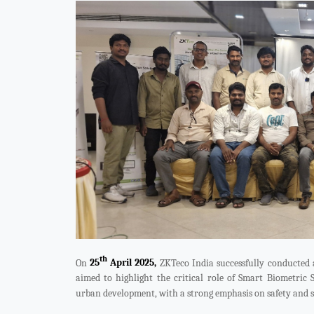
Videos
ZK Connect
th
On
25
April 2025,
ZKTeco India successfully conducted
aimed to highlight the critical role of Smart Biometric 
urban development, with a strong emphasis on safety and s