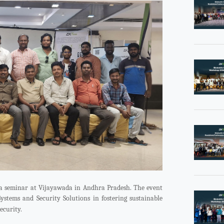
 a seminar at Vijayawada in Andhra Pradesh. The event
Systems and Security Solutions in fostering sustainable
ecurity.