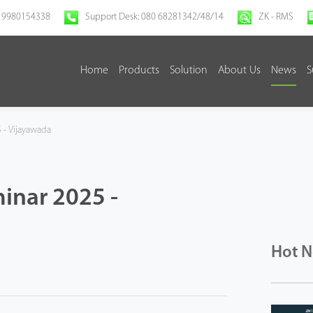
 9980154338
Support Desk: 080 68281342/48/14
ZK - RMS
Home
Products
Solution
About Us
News
S
 - Vijayawada
inar 2025 -
Hot 