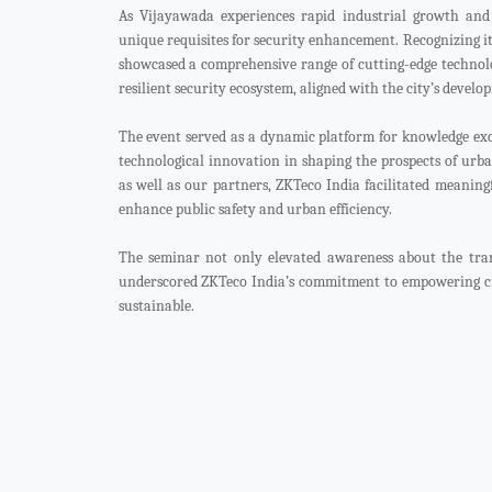
As Vijayawada experiences rapid industrial growth and 
unique requisites for security enhancement. Recognizing it
showcased a comprehensive range of cutting-edge technolo
resilient security ecosystem, aligned with the city’s develo
The event served as a dynamic platform for knowledge exc
technological innovation in shaping the prospects of urba
as well as our partners, ZKTeco India facilitated meaning
enhance public safety and urban efficiency.
The seminar not only elevated awareness about the trans
underscored ZKTeco India’s commitment to empowering cit
sustainable.