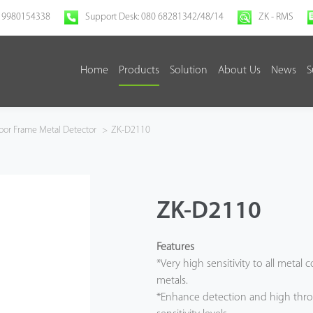
 9980154338
Support Desk: 080 68281342/48/14
ZK - RMS
Home
Products
Solution
About Us
News
S
or Frame Metal Detector
>
ZK-D2110
ZK-D2110
Features
*Very high sensitivity to all metal
metals.
*Enhance detection and high thro