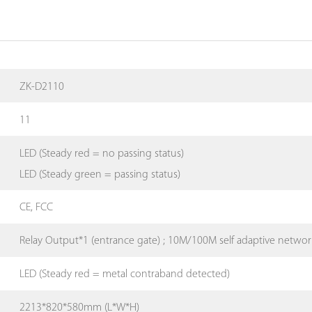
ZK-D2110
11
LED (Steady red = no passing status)
LED (Steady green = passing status)
CE, FCC
Relay Output*1 (entrance gate) ; 10M/100M self adaptive networ
LED (Steady red = metal contraband detected)
2213*820*580mm (L*W*H)