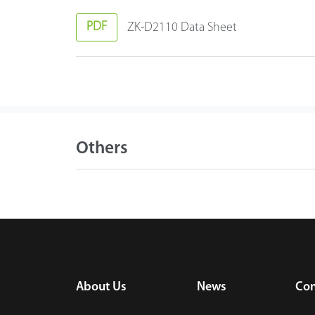
PDF
ZK-D2110 Data Sheet
Others
About Us
News
Con