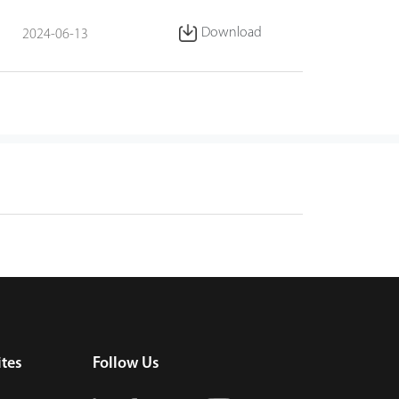
Download
2024-06-13
tes
Follow Us