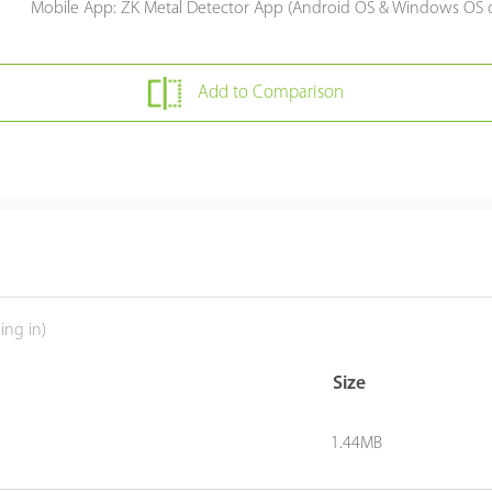
Mobile App: ZK Metal Detector App (Android OS & Windows OS 
Add to Comparison
ing in)
Size
1.44MB