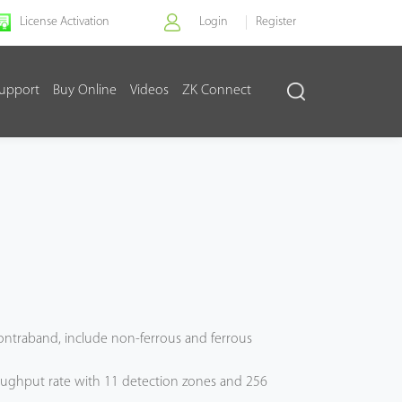
License Activation
Login
Register
upport
Buy Online
Videos
ZK Connect
 contraband, include non-ferrous and ferrous
ughput rate with 11 detection zones and 256