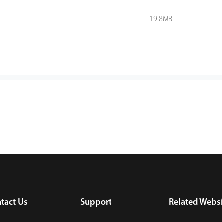
19.8MB
tact Us
Support
Related Websi