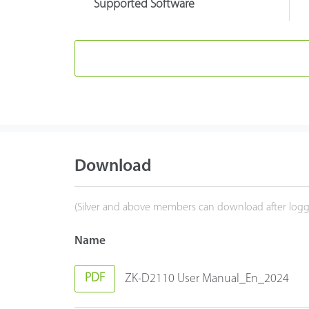
Supported Software
Download
(Silver and above members can download after logg
Name
PDF
ZK-D2110 User Manual_En_2024