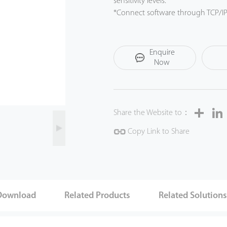
sensitivity levels.
*Connect software through TCP/I
*Compatible with ZK Metal Detect
Inspection System (ZKBio SIS) for 
*walk through metal detector. (Li
Enquire
*Clear threat indication with sync
Now
Share
Share the Website to：
Copy Link to Share
Download
Related Products
Related Solution