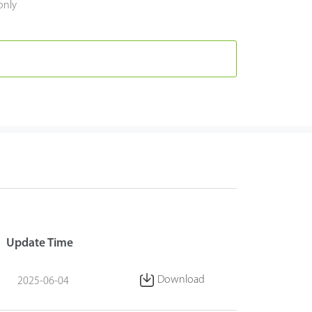
only
Update Time
Download
2025-06-04