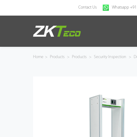
Contact Us
Whatsapp +91
Home
Products
Home
>
Products
>
Products
>
Security Inspection
>
Do
Solution
About Us
News
Support
Buy Online