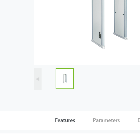
Videos
ZK Connect
Features
Parameters