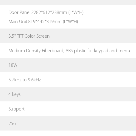
Door Panel:2282*612*238mm (L*W*H)
Main Unit:819*445*319mm (L*W*H)
3.5'' TFT Color Screen
Medium Density Fiberboard, ABS plastic for keypad and menu
18W
5.7kHz to 9.6kHz
4 keys
Support
256