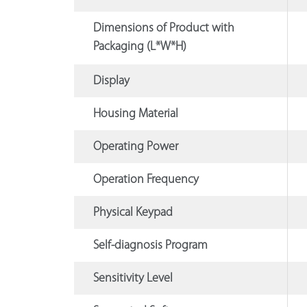
Dimensions of Product with
Packaging (L*W*H)
Display
Housing Material
Operating Power
Operation Frequency
Physical Keypad
Self-diagnosis Program
Sensitivity Level