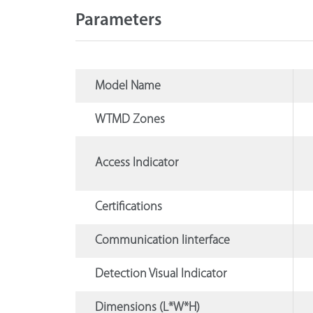
Parameters
Model Name
WTMD Zones
Access Indicator
Certifications
Communication Iinterface
Detection Visual Indicator
Dimensions (L*W*H)