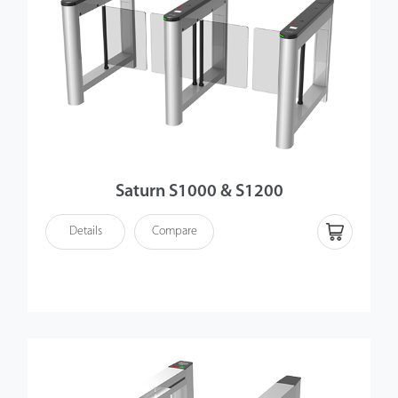
Saturn S1000 & S1200
Details
Compare