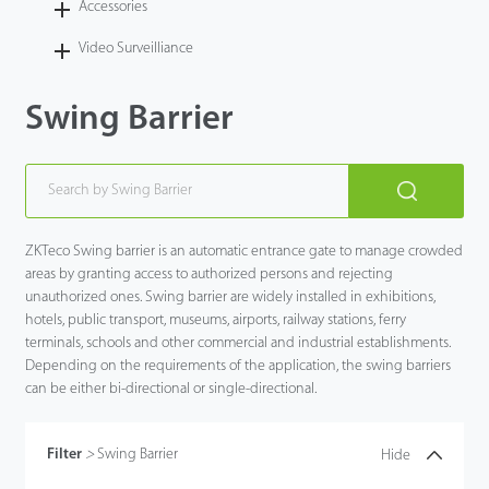
Accessories
Video Surveilliance
Swing Barrier
ZKTeco Swing barrier is an automatic entrance gate to manage crowded
areas by granting access to authorized persons and rejecting
unauthorized ones. Swing barrier are widely installed in exhibitions,
hotels, public transport, museums, airports, railway stations, ferry
terminals, schools and other commercial and industrial establishments.
Depending on the requirements of the application, the swing barriers
can be either bi-directional or single-directional.
Filter
>
Swing Barrier
Hide