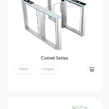
Comet Series
Details
Compare