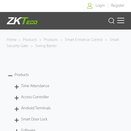
Login
Register
Home
Home
>
Products
>
Products
>
Smart Entrance Control
>
Smart
Security Gate
>
Swing Barrier
Products
Solution
Products
About Us
Time Attendance
News
Access Controller
Android Terminals
Support
Smart Door Lock
Buy Online
Software