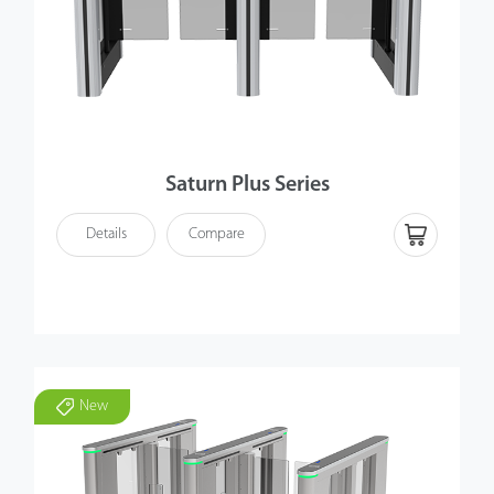
Saturn Plus Series
Details
Compare
New