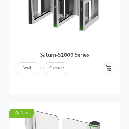
Saturn-S2000 Series
Details
Compare
New