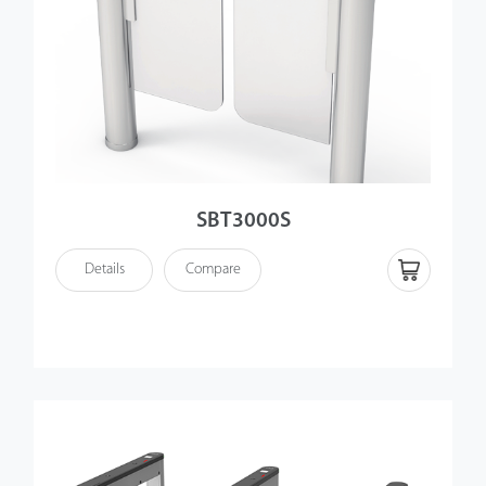
SBT3000S
Details
Compare