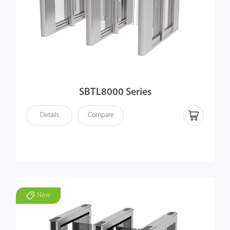
SBTL8000 Series
Details
Compare
New