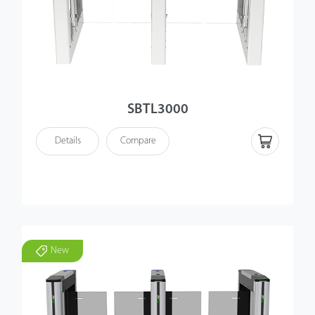
SBTL3000
Details
Compare
New