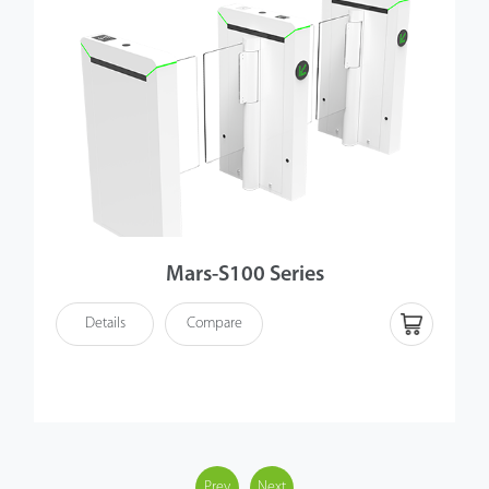
Mars-S100 Series
Details
Compare
Prev
Next