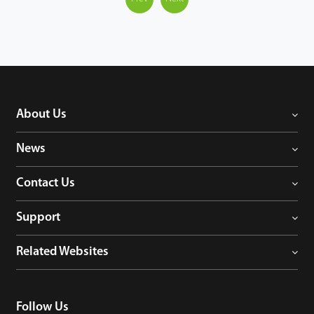
About Us
News
Contact Us
Support
Related Websites
Follow Us