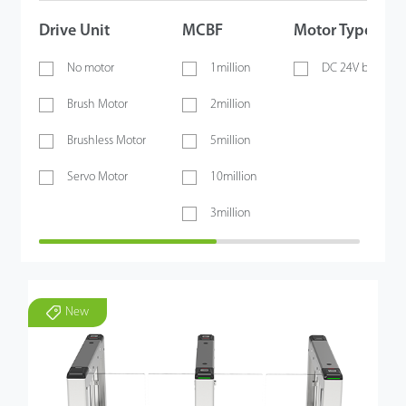
Drive Unit
MCBF
Motor Type
No motor
1million
DC 24V brushles
Brush Motor
2million
Brushless Motor
5million
Servo Motor
10million
3million
New