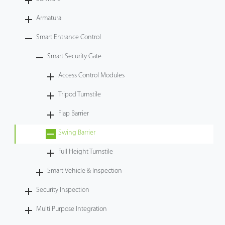
Videos
Armatura
Smart Entrance Control
ZK Connect
Smart Security Gate
Access Control Modules
Tripod Turnstile
Flap Barrier
Swing Barrier
Full Height Turnstile
Smart Vehicle & Inspection
Security Inspection
Multi Purpose Integration