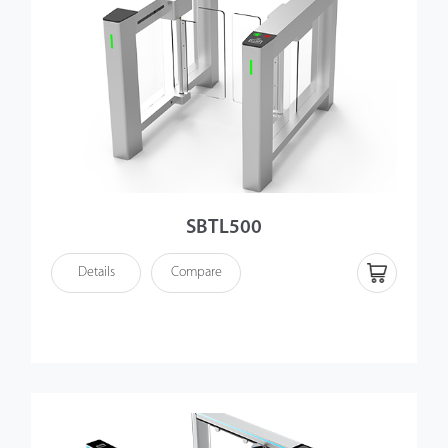
SBTL500
Details
Compare