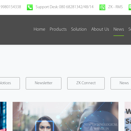
 9980154338
Support Desk: 080 68281342/48/14
ZK - RMS
Home
Products
Solution
About Us
News
S
Notices
Newsletter
ZK Connect
News