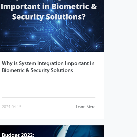
Why is System Integration Important in
Biometric & Security Solutions
2024-04-15
Learn More