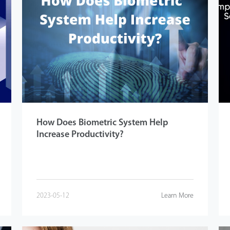
How Does Biometric System Help
Increase Productivity?
2023-05-12
Learn More