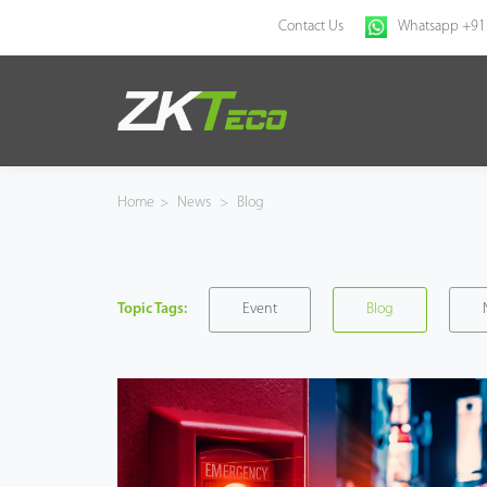
Contact Us
Whatsapp +91
Home
Products
Home
>
News
>
Blog
Solution
About Us
Topic Tags:
Event
Blog
News
Support
Buy Online