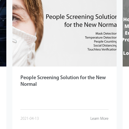
People Screening Solution for the New
Normal
2021-04-13
Learn More