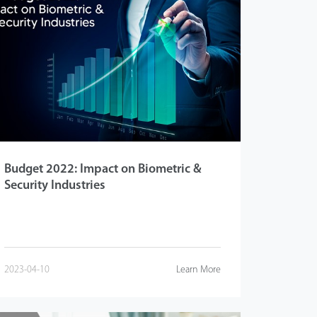
Budget 2022: Impact on Biometric &
Security Industries
2023-04-10
Learn More