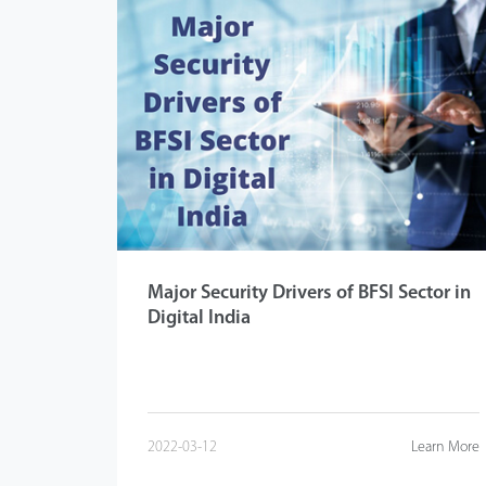
Major Security Drivers of BFSI Sector in
Digital India
2022-03-12
Learn More