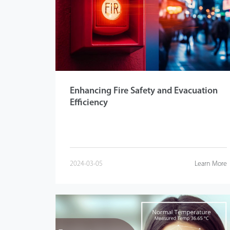
Videos
ZK Connect
Enhancing Fire Safety and Evacuation
Efficiency
2024-03-05
Learn More