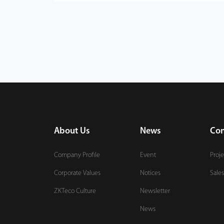
About Us
News
Con
Company Profile
Event
Proje
Corporate Values
Notices
Sales
ZKTeco Culture
Newsletter
News