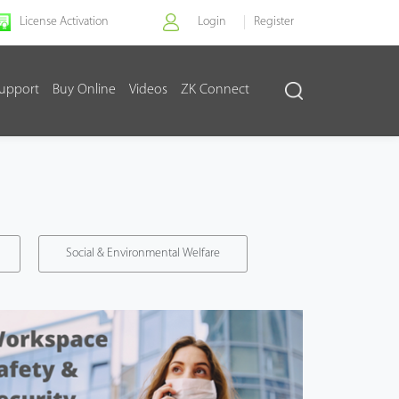
License Activation
Login
Register
upport
Buy Online
Videos
ZK Connect
Social & Environmental Welfare