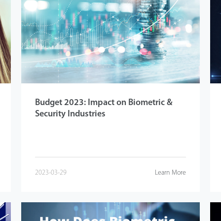
Budget 2023: Impact on Biometric &
Security Industries
2023-03-29
Learn More