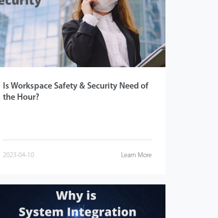
Is Workspace Safety & Security Need of
the Hour?
2023-04-10
Learn More