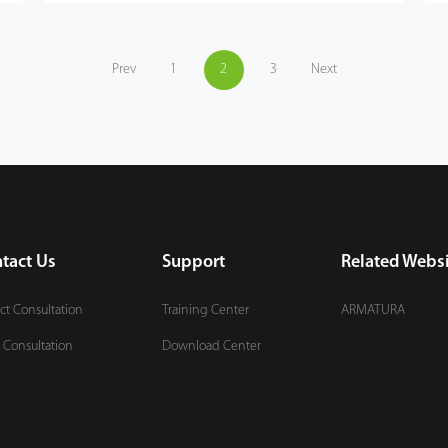
Prev
1
2
3
Next
tact Us
Support
Related Websi
ct Consultation
Training Center
ARMATURA
 Consultation
Download Center