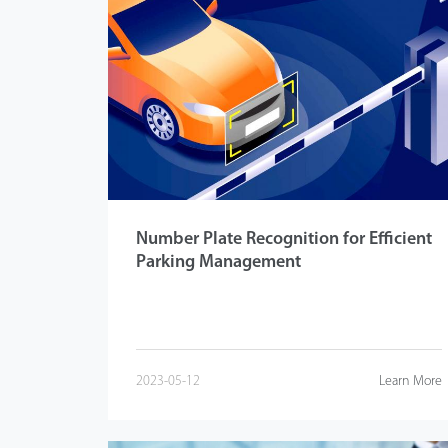
Number Plate Recognition for Efficient
Parking Management
2023-05-12
Learn More