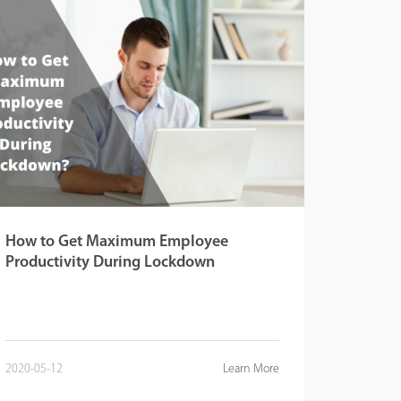
How to Get Maximum Employee
Productivity During Lockdown
2020-05-12
Learn More