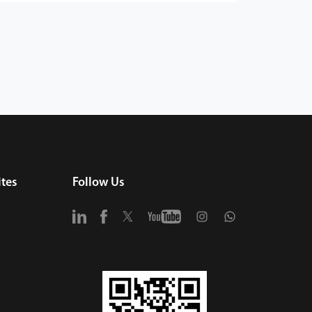
tes
Follow Us