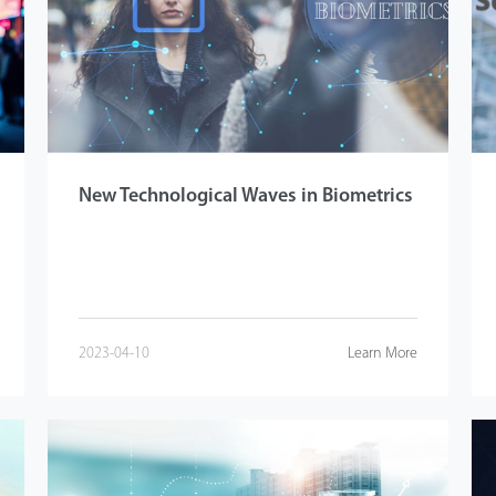
New Technological Waves in Biometrics
2023-04-10
Learn More