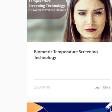
Biometric Temperature Screening
Technology
2023-04-10
Learn More